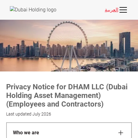
العربية
Privacy Notice for DHAM LLC (Dubai
Holding Asset Management)
(Employees and Contractors)
Last updated
July 2026
Who we are