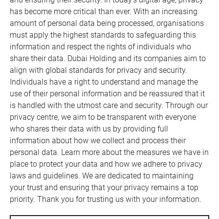
has become more critical than ever. With an increasing
amount of personal data being processed, organisations
must apply the highest standards to safeguarding this
information and respect the rights of individuals who
share their data. Dubai Holding and its companies aim to
align with global standards for privacy and security.
Individuals have a right to understand and manage the
use of their personal information and be reassured that it
is handled with the utmost care and security. Through our
privacy centre, we aim to be transparent with everyone
who shares their data with us by providing full
information about how we collect and process their
personal data. Learn more about the measures we have in
place to protect your data and how we adhere to privacy
laws and guidelines. We are dedicated to maintaining
your trust and ensuring that your privacy remains a top
priority. Thank you for trusting us with your information.