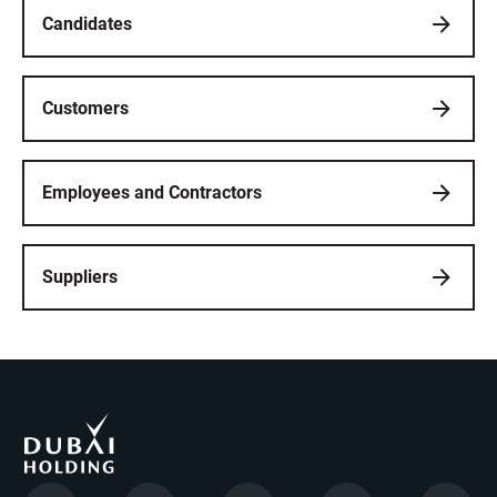
Candidates
Customers
Employees and Contractors
Suppliers