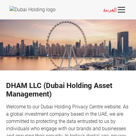
العربية
DHAM LLC (Dubai Holding Asset
Management)
Welcome to our Dubai Holding Privacy Centre website. As
a global investment company based in the UAE, we are
committed to protecting the data entrusted to us by
individuals who engage with our brands and businesses
and ensuring their security. In today's digital age, privacy