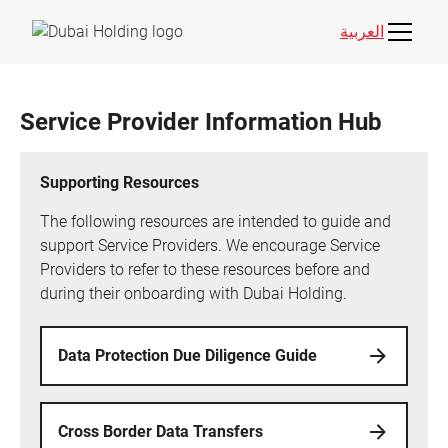
العربية
Service Provider Information Hub
Supporting Resources
The following resources are intended to guide and
support Service Providers. We encourage Service
Providers to refer to these resources before and
during their onboarding with Dubai Holding.
Data Protection Due Diligence Guide
Cross Border Data Transfers