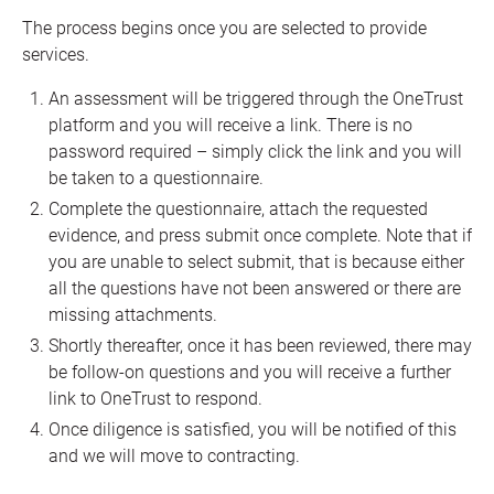
The process begins once you are selected to provide
services.
An assessment will be triggered through the OneTrust
platform and you will receive a link. There is no
password required – simply click the link and you will
be taken to a questionnaire.
Complete the questionnaire, attach the requested
evidence, and press submit once complete. Note that if
you are unable to select submit, that is because either
all the questions have not been answered or there are
missing attachments.
Shortly thereafter, once it has been reviewed, there may
be follow-on questions and you will receive a further
link to OneTrust to respond.
Once diligence is satisfied, you will be notified of this
and we will move to contracting.