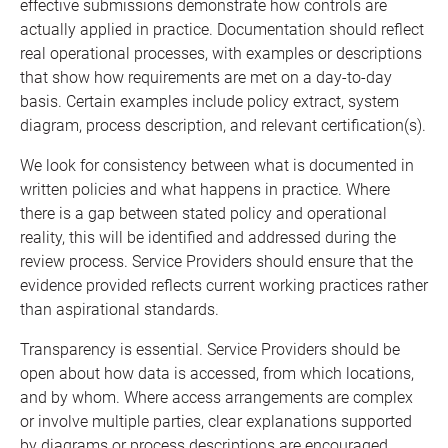
effective submissions demonstrate how controls are
actually applied in practice. Documentation should reflect
real operational processes, with examples or descriptions
that show how requirements are met on a day-to-day
basis. Certain examples include policy extract, system
diagram, process description, and relevant certification(s).
We look for consistency between what is documented in
written policies and what happens in practice. Where
there is a gap between stated policy and operational
reality, this will be identified and addressed during the
review process. Service Providers should ensure that the
evidence provided reflects current working practices rather
than aspirational standards.
Transparency is essential. Service Providers should be
open about how data is accessed, from which locations,
and by whom. Where access arrangements are complex
or involve multiple parties, clear explanations supported
by diagrams or process descriptions are encouraged.