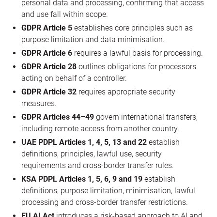
personal data and processing, confirming that access
and use fall within scope.
GDPR Article 5
establishes core principles such as
purpose limitation and data minimisation.
GDPR Article 6
requires a lawful basis for processing.
GDPR Article 28
outlines obligations for processors
acting on behalf of a controller.
GDPR Article 32
requires appropriate security
measures.
GDPR Articles 44–49
govern international transfers,
including remote access from another country.
UAE PDPL Articles 1, 4, 5, 13 and 22
establish
definitions, principles, lawful use, security
requirements and cross-border transfer rules.
KSA PDPL Articles 1, 5, 6, 9 and 19
establish
definitions, purpose limitation, minimisation, lawful
processing and cross-border transfer restrictions.
EU AI Act
introduces a risk-based approach to AI and