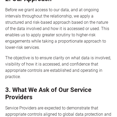
Before we grant access to our data, and at ongoing
intervals throughout the relationship, we apply a
structured and risk-based approach based on the nature
of the data involved and how it is accessed or used. This
enables us to apply greater scrutiny to higher-risk
engagements while taking a proportionate approach to
lower-risk services.
The objective is to ensure clarity on what data is involved,
visibility of how it is accessed, and confidence that
appropriate controls are established and operating in
practice.
3. What We Ask of Our Service
Providers
Service Providers are expected to demonstrate that
appropriate controls aligned to global data protection and