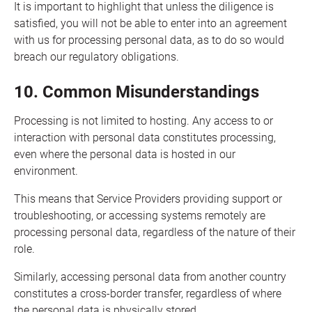
It is important to highlight that unless the diligence is
satisfied, you will not be able to enter into an agreement
with us for processing personal data, as to do so would
breach our regulatory obligations.
10. Common Misunderstandings
Processing is not limited to hosting. Any access to or
interaction with personal data constitutes processing,
even where the personal data is hosted in our
environment.
This means that Service Providers providing support or
troubleshooting, or accessing systems remotely are
processing personal data, regardless of the nature of their
role.
Similarly, accessing personal data from another country
constitutes a cross-border transfer, regardless of where
the personal data is physically stored.