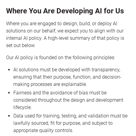
Where You Are Developing AI for Us
Where you are engaged to design, build, or deploy AI
solutions on our behalf, we expect you to align with our
internal AI policy. A high-level summary of that policy is
set out below.
Our AI policy is founded on the following principles:
AI solutions must be developed with transparency,
ensuring that their purpose, function, and decision-
making processes are explainable.
Fairness and the avoidance of bias must be
considered throughout the design and development
lifecycle.
Data used for training, testing, and validation must be
lawfully sourced, fit for purpose, and subject to
appropriate quality controls.