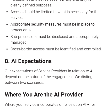
clearly defined purposes.
Access should be limited to what is necessary for the
service.
Appropriate security measures must be in place to
protect data.
Sub-processors must be disclosed and appropriately
managed.
Cross-border access must be identified and controlled.
8. AI Expectations
Our expectations of Service Providers in relation to AI
depend on the nature of the engagement. We distinguish
between two scenarios:
Where You Are the AI Provider
Where your service incorporates or relies upon AI – for