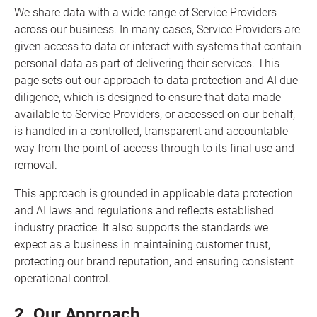
We share data with a wide range of Service Providers
across our business. In many cases, Service Providers are
given access to data or interact with systems that contain
personal data as part of delivering their services. This
page sets out our approach to data protection and AI due
diligence, which is designed to ensure that data made
available to Service Providers, or accessed on our behalf,
is handled in a controlled, transparent and accountable
way from the point of access through to its final use and
removal.
This approach is grounded in applicable data protection
and AI laws and regulations and reflects established
industry practice. It also supports the standards we
expect as a business in maintaining customer trust,
protecting our brand reputation, and ensuring consistent
operational control.
2. Our Approach