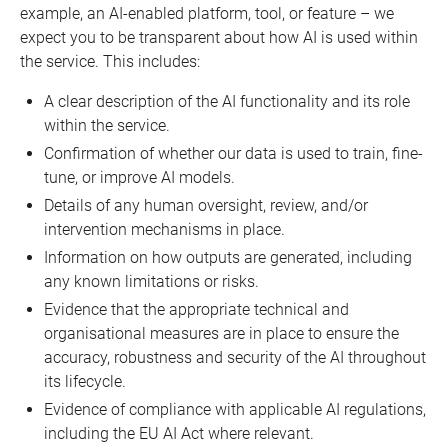
example, an AI-enabled platform, tool, or feature – we
expect you to be transparent about how AI is used within
the service. This includes:
A clear description of the AI functionality and its role
within the service.
Confirmation of whether our data is used to train, fine-
tune, or improve AI models.
Details of any human oversight, review, and/or
intervention mechanisms in place.
Information on how outputs are generated, including
any known limitations or risks.
Evidence that the appropriate technical and
organisational measures are in place to ensure the
accuracy, robustness and security of the AI throughout
its lifecycle.
Evidence of compliance with applicable AI regulations,
including the EU AI Act where relevant.