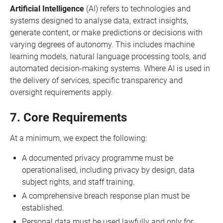
Artificial Intelligence
(AI) refers to technologies and
systems designed to analyse data, extract insights,
generate content, or make predictions or decisions with
varying degrees of autonomy. This includes machine
learning models, natural language processing tools, and
automated decision-making systems. Where AI is used in
the delivery of services, specific transparency and
oversight requirements apply.
7. Core Requirements
At a minimum, we expect the following:
A documented privacy programme must be
operationalised, including privacy by design, data
subject rights, and staff training.
A comprehensive breach response plan must be
established.
Personal data must be used lawfully and only for