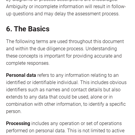
Ambiguity or incomplete information will result in follow-
up questions and may delay the assessment process.
6. The Basics
The following terms are used throughout this document
and within the due diligence process. Understanding
these concepts is important for providing accurate and
complete responses.
Personal data
refers to any information relating to an
identified or identifiable individual. This includes obvious
identifiers such as names and contact details but also
extends to any data that could be used, alone or in
combination with other information, to identify a specific
person.
Processing
includes any operation or set of operations
performed on personal data. This is not limited to active