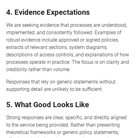
4. Evidence Expectations
We are seeking evidence that processes are understood,
implemented, and consistently followed. Examples of
robust evidence include approved or signed policies,
extracts of relevant sections, system diagrams,
descriptions of access controls, and explanations of how
processes operate in practice. The focus is on clarity and
credibility rather than volume.
Responses that rely on generic statements without
supporting detail are unlikely to be sufficient.
5. What Good Looks Like
Strong responses are clear, specific, and directly aligned
to the service being provided. Rather than presenting
theoretical frameworks or generic policy statements,