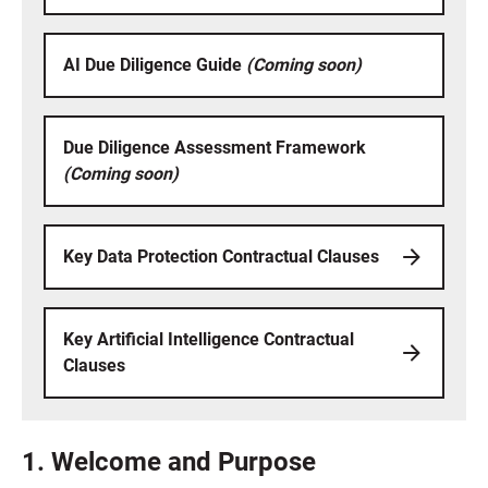
AI Due Diligence Guide
(Coming soon)
Due Diligence Assessment Framework
(Coming soon)
Key Data Protection Contractual Clauses
Key Artificial Intelligence Contractual
Clauses
1. Welcome and Purpose