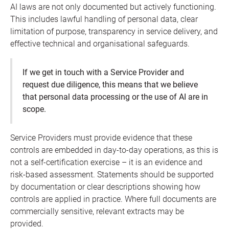
AI laws are not only documented but actively functioning.
This includes lawful handling of personal data, clear
limitation of purpose, transparency in service delivery, and
effective technical and organisational safeguards.
If we get in touch with a Service Provider and
request due diligence, this means that we believe
that personal data processing or the use of AI are in
scope.
Service Providers must provide evidence that these
controls are embedded in day-to-day operations, as this is
not a self-certification exercise – it is an evidence and
risk-based assessment. Statements should be supported
by documentation or clear descriptions showing how
controls are applied in practice. Where full documents are
commercially sensitive, relevant extracts may be
provided.