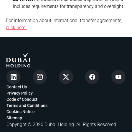
includes requirements for transparency and oversight.
For information about international transfer agreements,
click here.
Contact Us
Privacy Policy
Code of Conduct
Terms and Conditions
Cookies Notice
Sitemap
Copyright © 2026 Dubai Holding. All Rights Reserved