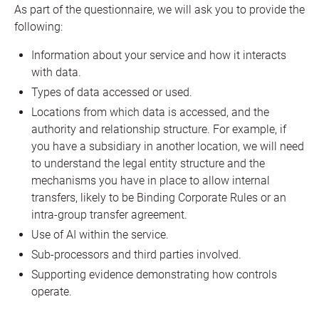
As part of the questionnaire, we will ask you to provide the
following:
Information about your service and how it interacts
with data.
Types of data accessed or used.
Locations from which data is accessed, and the
authority and relationship structure. For example, if
you have a subsidiary in another location, we will need
to understand the legal entity structure and the
mechanisms you have in place to allow internal
transfers, likely to be Binding Corporate Rules or an
intra-group transfer agreement.
Use of AI within the service.
Sub-processors and third parties involved.
Supporting evidence demonstrating how controls
operate.