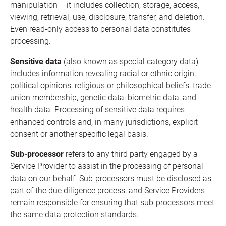
manipulation – it includes collection, storage, access,
viewing, retrieval, use, disclosure, transfer, and deletion.
Even read-only access to personal data constitutes
processing.
Sensitive data
(also known as special category data)
includes information revealing racial or ethnic origin,
political opinions, religious or philosophical beliefs, trade
union membership, genetic data, biometric data, and
health data. Processing of sensitive data requires
enhanced controls and, in many jurisdictions, explicit
consent or another specific legal basis.
Sub-processor
refers to any third party engaged by a
Service Provider to assist in the processing of personal
data on our behalf. Sub-processors must be disclosed as
part of the due diligence process, and Service Providers
remain responsible for ensuring that sub-processors meet
the same data protection standards.