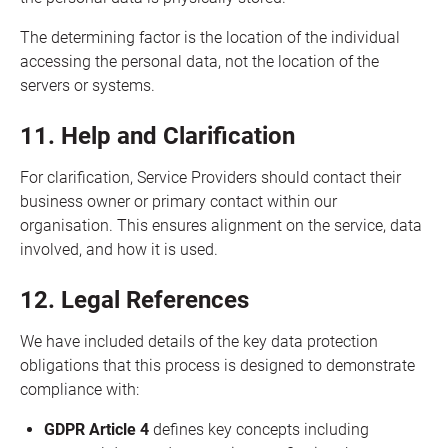
The determining factor is the location of the individual
accessing the personal data, not the location of the
servers or systems.
11. Help and Clarification
For clarification, Service Providers should contact their
business owner or primary contact within our
organisation. This ensures alignment on the service, data
involved, and how it is used.
12. Legal References
We have included details of the key data protection
obligations that this process is designed to demonstrate
compliance with:
GDPR Article 4
defines key concepts including