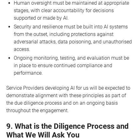
Human oversight must be maintained at appropriate
stages, with clear accountability for decisions
supported or made by AI.
Security and resilience must be built into AI systems
from the outset, including protections against
adversarial attacks, data poisoning, and unauthorised
access.
Ongoing monitoring, testing, and evaluation must be
in place to ensure continued compliance and
performance.
Service Providers developing AI for us will be expected to
demonstrate alignment with these principles as part of
the due diligence process and on an ongoing basis
throughout the engagement.
9. What is the Diligence Process and
What We Will Ask You