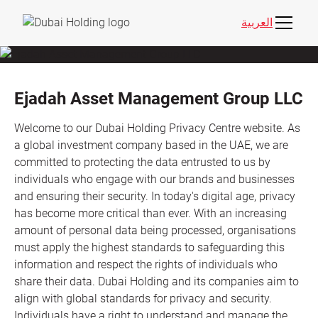
العربية
Ejadah Asset Management Group LLC
Welcome to our Dubai Holding Privacy Centre website. As
a global investment company based in the UAE, we are
committed to protecting the data entrusted to us by
individuals who engage with our brands and businesses
and ensuring their security. In today's digital age, privacy
has become more critical than ever. With an increasing
amount of personal data being processed, organisations
must apply the highest standards to safeguarding this
information and respect the rights of individuals who
share their data. Dubai Holding and its companies aim to
align with global standards for privacy and security.
Individuals have a right to understand and manage the