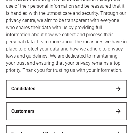
use of their personal information and be reassured that it
is handled with the utmost care and security. Through our
privacy centre, we aim to be transparent with everyone
who shares their data with us by providing full
information about how we collect and process their
personal data. Learn more about the measures we have in
place to protect your data and how we adhere to privacy
laws and guidelines. We are dedicated to maintaining
your trust and ensuring that your privacy remains a top
priority. Thank you for trusting us with your information.
Candidates
Customers