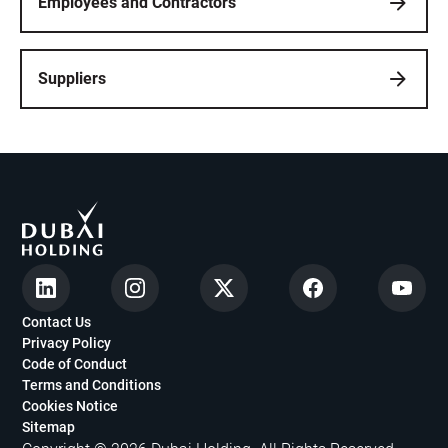
Employees and Contractors
Suppliers
Contact Us
Privacy Policy
Code of Conduct
Terms and Conditions
Cookies Notice
Sitemap