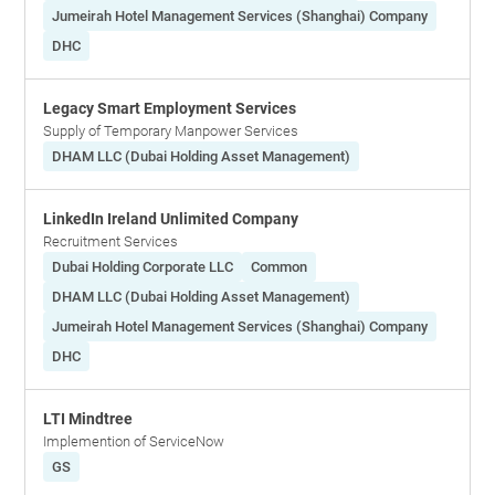
Jumeirah Hotel Management Services (Shanghai) Company
DHC
Legacy Smart Employment Services
Supply of Temporary Manpower Services
DHAM LLC (Dubai Holding Asset Management)
LinkedIn Ireland Unlimited Company
Recruitment Services
Dubai Holding Corporate LLC
Common
DHAM LLC (Dubai Holding Asset Management)
Jumeirah Hotel Management Services (Shanghai) Company
DHC
LTI Mindtree
Implemention of ServiceNow
GS