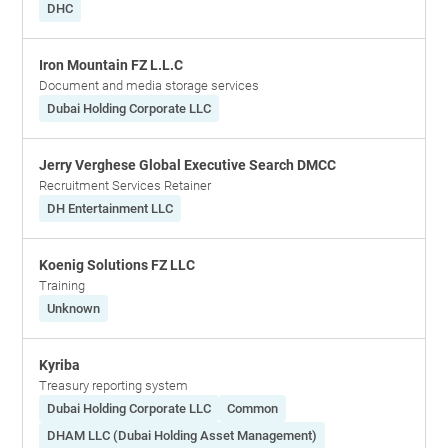
DHC
Iron Mountain FZ L.L.C
Document and media storage services
Dubai Holding Corporate LLC
Jerry Verghese Global Executive Search DMCC
Recruitment Services Retainer
DH Entertainment LLC
Koenig Solutions FZ LLC
Training
Unknown
Kyriba
Treasury reporting system
Dubai Holding Corporate LLC
Common
DHAM LLC (Dubai Holding Asset Management)