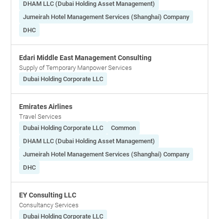
DHAM LLC (Dubai Holding Asset Management)
Jumeirah Hotel Management Services (Shanghai) Company
DHC
Edari Middle East Management Consulting
Supply of Temporary Manpower Services
Dubai Holding Corporate LLC
Emirates Airlines
Travel Services
Dubai Holding Corporate LLC
Common
DHAM LLC (Dubai Holding Asset Management)
Jumeirah Hotel Management Services (Shanghai) Company
DHC
EY Consulting LLC
Consultancy Services
Dubai Holding Corporate LLC