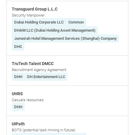
Transguard Group L.L.C
Security Manpower
Dubai Holding Corporate LLC
Common
DHAM LLC (Dubai Holding Asset Management)
Jumeirah Hotel Management Services (Shanghai) Company
DHC
TruTech Talent DMCC
Recruitment Agency Agreement
DHH
DH Entertainment LLC
UHRS
Casuals resources
DHH
UIPath
BOTS (potential task mining in future)