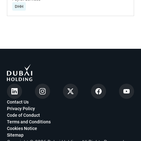
DHH
Contact Us
Privacy Policy
Code of Conduct
Terms and Conditions
Cookies Notice
Sitemap