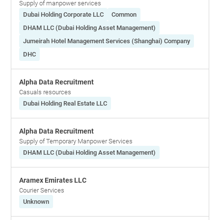
Supply of manpower services
Dubai Holding Corporate LLC
Common
DHAM LLC (Dubai Holding Asset Management)
Jumeirah Hotel Management Services (Shanghai) Company
DHC
Alpha Data Recruitment
Casuals resources
Dubai Holding Real Estate LLC
Alpha Data Recruitment
Supply of Temporary Manpower Services
DHAM LLC (Dubai Holding Asset Management)
Aramex Emirates LLC
Courier Services
Unknown