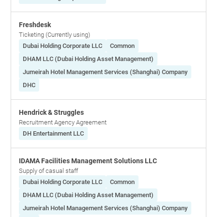
Freshdesk
Ticketing (Currently using)
Dubai Holding Corporate LLC
Common
DHAM LLC (Dubai Holding Asset Management)
Jumeirah Hotel Management Services (Shanghai) Company
DHC
Hendrick & Struggles
Recruitment Agency Agreement
DH Entertainment LLC
IDAMA Facilities Management Solutions LLC
Supply of casual staff
Dubai Holding Corporate LLC
Common
DHAM LLC (Dubai Holding Asset Management)
Jumeirah Hotel Management Services (Shanghai) Company