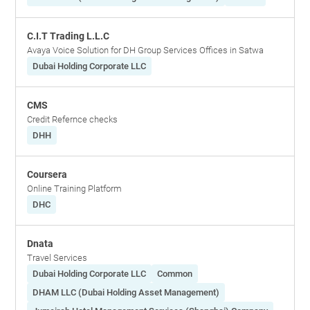
C.I.T Trading L.L.C
Avaya Voice Solution for DH Group Services Offices in Satwa
Dubai Holding Corporate LLC
CMS
Credit Refernce checks
DHH
Coursera
Online Training Platform
DHC
Dnata
Travel Services
Dubai Holding Corporate LLC
Common
DHAM LLC (Dubai Holding Asset Management)