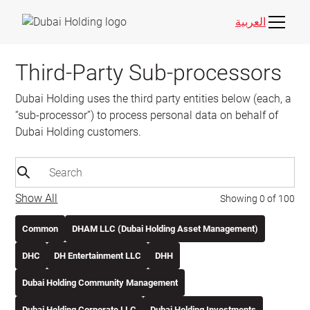
العربية
Third-Party Sub-processors
Dubai Holding uses the third party entities below (each, a
“sub-processor”) to process personal data on behalf of
Dubai Holding customers.
Show All
Showing
0
of
100
Common
DHAM LLC (Dubai Holding Asset Management)
DHC
DH Entertainment LLC
DHH
Dubai Holding Community Management
Dubai Holding Corporate LLC
Dubai Holding Investments