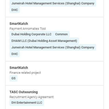
Jumeirah Hotel Management Services (Shanghai) Company
DHC
SmartKatch
Payment Annomalies Tool
Dubai Holding Corporate LLC
Common
DHAM LLC (Dubai Holding Asset Management)
Jumeirah Hotel Management Services (Shanghai) Company
DHC
SmartKatch
Finance related project
GS
TASC Outsourcing
Recruitment Agency Agreement
DH Entertainment LLC