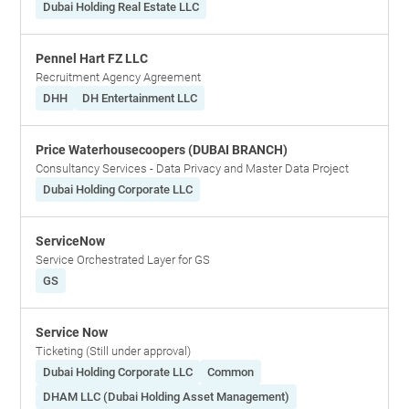
Dubai Holding Real Estate LLC
Pennel Hart FZ LLC
Recruitment Agency Agreement
DHH
DH Entertainment LLC
Price Waterhousecoopers (DUBAI BRANCH)
Consultancy Services - Data Privacy and Master Data Project
Dubai Holding Corporate LLC
ServiceNow
Service Orchestrated Layer for GS
GS
Service Now
Ticketing (Still under approval)
Dubai Holding Corporate LLC
Common
DHAM LLC (Dubai Holding Asset Management)