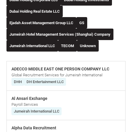
Dubai Holding Real Estate LLC
Ejadah Asset Management Group LLC
GS
Jumeirah Hotel Management Services (Shanghai) Company
Jumeirah International LLC
TECOM
Unknown
ADECCO MIDDLE EAST ONE PERSON COMPANY LLC
Global Recruitment Services for Jumeirah International
DHH
DH Entertainment LLC
Al Ansari Exchange
Payroll Services
Jumeirah International LLC
Alpha Data Recruitment