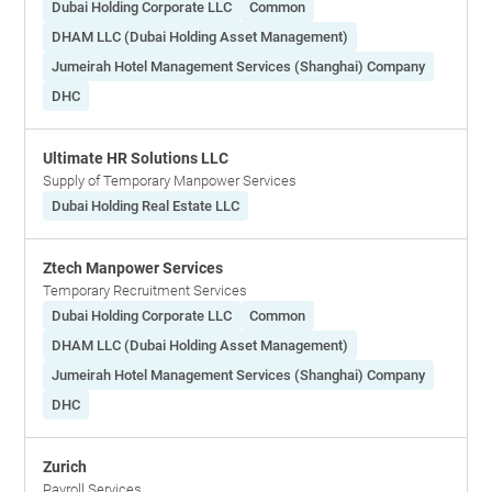
Dubai Holding Corporate LLC
Common
DHAM LLC (Dubai Holding Asset Management)
Jumeirah Hotel Management Services (Shanghai) Company
DHC
Ultimate HR Solutions LLC
Supply of Temporary Manpower Services
Dubai Holding Real Estate LLC
Ztech Manpower Services
Temporary Recruitment Services
Dubai Holding Corporate LLC
Common
DHAM LLC (Dubai Holding Asset Management)
Jumeirah Hotel Management Services (Shanghai) Company
DHC
Zurich
Payroll Services