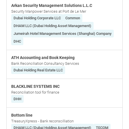
Arkan Security Management Solutions L.L.C
Security Manpower Services at Port de Le Mer
Dubai Holding Corporate LLC
Common
DHAM LLC (Dubai Holding Asset Management)
Jumeirah Hotel Management Services (Shanghai) Company
DHC
ATH Accounting and Book Keeping
Bank Reconciliation Consultancy Services
Dubai Holding Real Estate LLC
BLACKLINE SYSTEMS INC
Reconciliation tool for finance
DHH
Bottom line
TreasuryXpress - Bank reconscilliation
DHAM LLC (Dubai Holding Asset Management)
TECOM