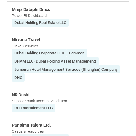
Mmjs Dataphi Dmcc
Power BI Dashboard
Dubai Holding Real Estate LLC
Nirvana Travel
Travel Services
Dubai Holding Corporate LLC
Common
DHAM LLC (Dubai Holding Asset Management)
Jumeirah Hotel Management Services (Shanghai) Company
DHC
NR Doshi
Supplier bank account validation
DH Entertainment LLC
Parisima Talent Ltd.
Casuals resources