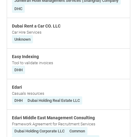
Jumeirah Hotel Management Services (Shanghai) Company
DHC
Dubai Rent a Car CO. LLC
Car Hire Services
Unknown
Easy Indexing
Tool to validate invoices
DHH
Edari
Casuals resources
DHH
Dubai Holding Real Estate LLC
Edari Middle East Management Consulting
Framework Agreement for Recruitment Services
Dubai Holding Corporate LLC
Common