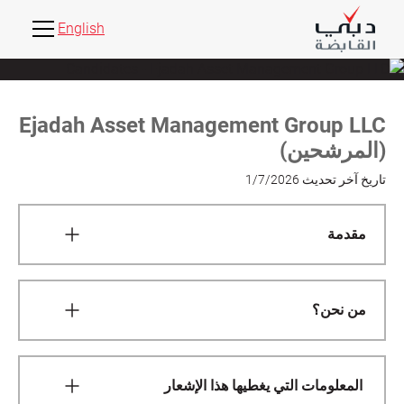
English
Ejadah Asset Management Group LLC
(المرشحين)
1/7/2026
تاريخ آخر تحديث
مقدمة
This Candidates Privacy Notice (this "Notice")
governs the collection and use of personal data
من نحن؟
Ejadah Asset Management Group LLC, specifically
in relation to all candidates applying to become
We are the data controller of your personal data. We
employees, staff, interns, consultants, contractors
decide how and why your personal data is
or officers at Ejadah Asset Management Group LLC.
المعلومات التي يغطيها هذا الإشعار
processed, either alone or jointly with others.